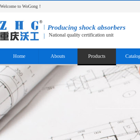
Welcome to WoGong！
Producing shock absorbers
National quality certification unit
Home
Abouts
Products
Catalo