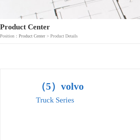
Product Center
Position：
Product Center
> Product Details
（5）volvo
Truck Series