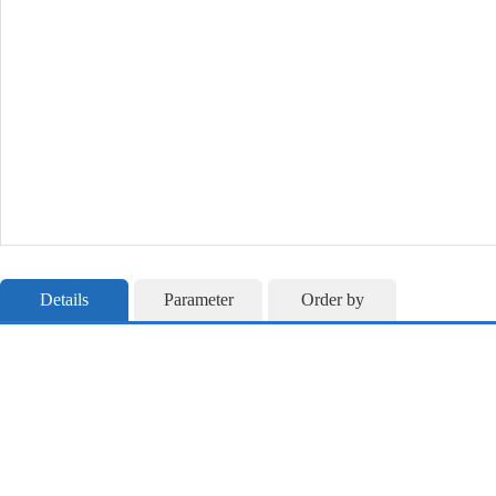
Details
Parameter
Order by