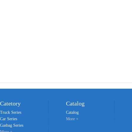
Catetory
Catalog
Truck Series
Catalog
Car Series
More +
Gasbag Series
More +