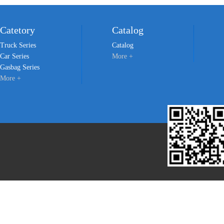
Catetory
Catalog
Truck Series
Catalog
Car Series
More +
Gasbag Series
More +