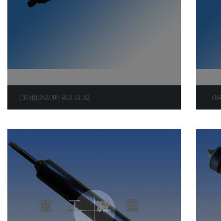
(30)BENZ000 463 51 32
（8