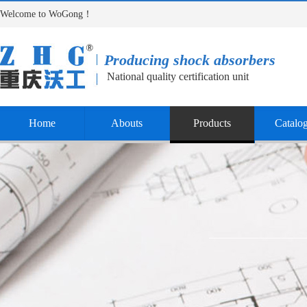
Welcome to WoGong！
Producing shock absorbers
National quality certification unit
Home
Abouts
Products
Catalo