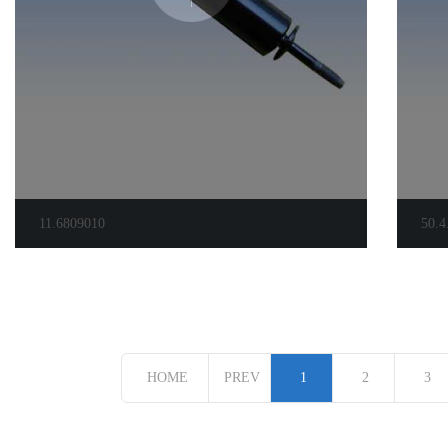
11.6809010
50.4
HOME
PREV
1
2
3