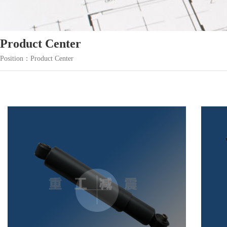
Product Center
Position：Product Center