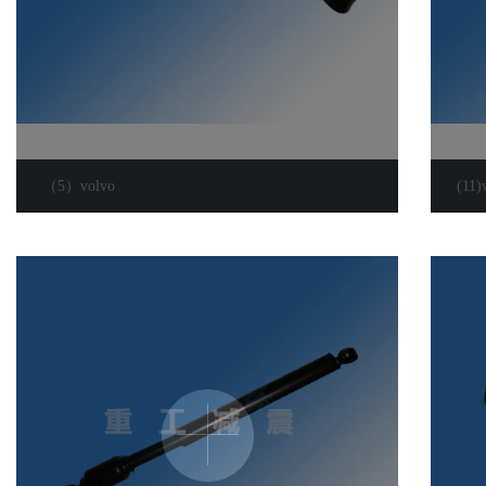
（5）volvo
(11)