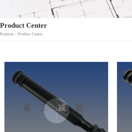
Product Center
Position：Product Center