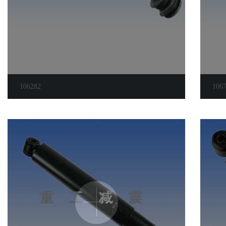
106282
106