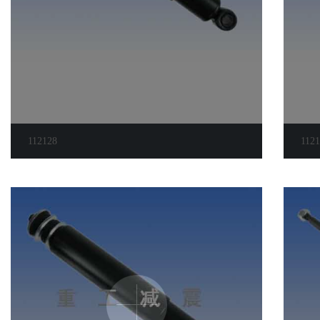
112128
112