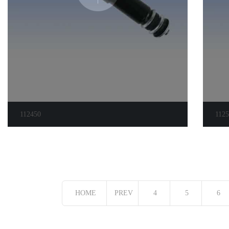
112450
112
HOME
PREV
4
5
6