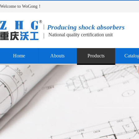
Welcome to WoGong！
Producing shock absorbers
National quality certification unit
Home
Abouts
Products
Catalo