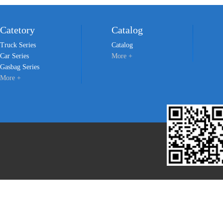
Catetory
Catalog
Truck Series
Catalog
Car Series
More +
Gasbag Series
More +