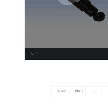
3822
HOME
PREV
1