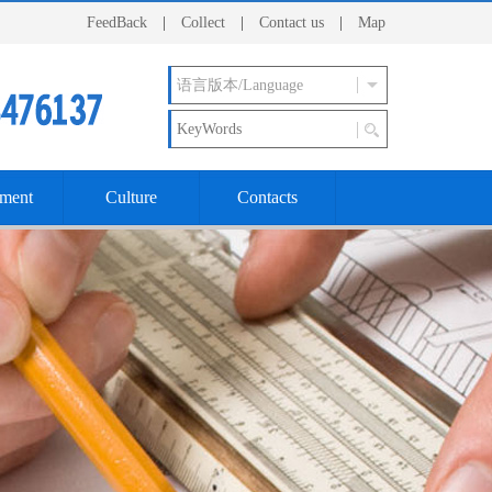
FeedBack
|
Collect
|
Contact us
|
Map
ment
Culture
Contacts