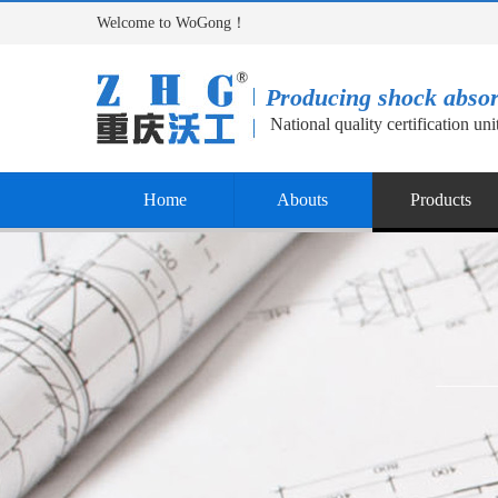
Welcome to WoGong！
Producing shock abso
National quality certification uni
Home
Abouts
Products