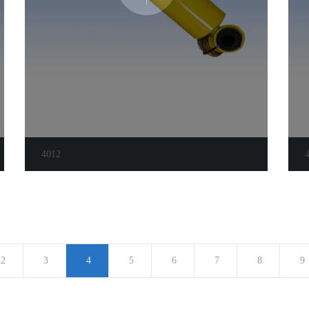
4012
2
3
4
5
6
7
8
9