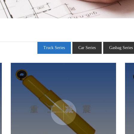
Truck Series
Car Series
Gasbag Series