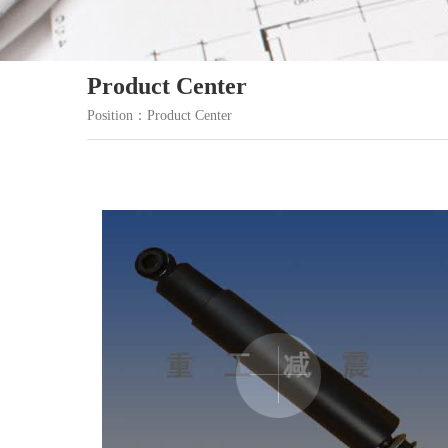
Product Center
Position：Product Center