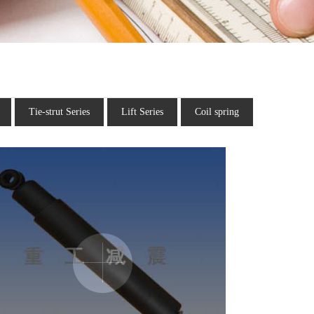
Tie-strut Series
Lift Series
Coil spring