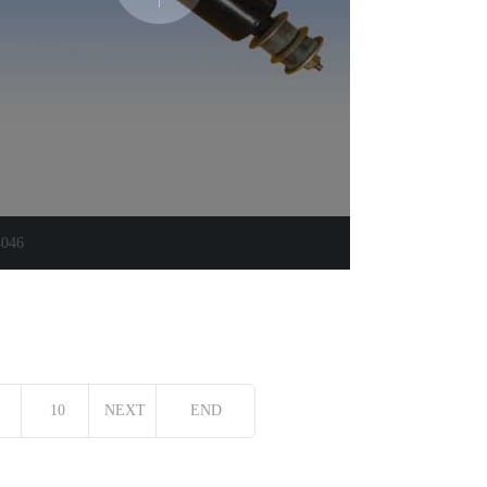
4046
10
NEXT
END