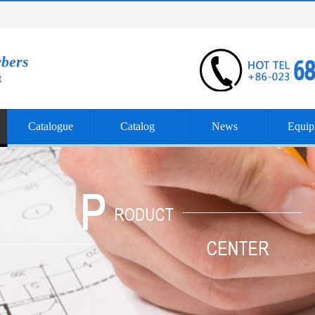
rbers
t
Catalogue
Catalog
News
Equip