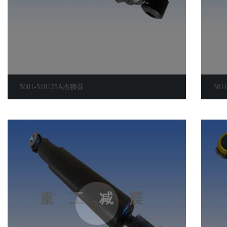
5001-510125A杰狮前
5011