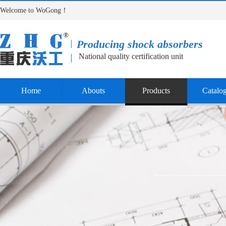
Welcome to WoGong！
Producing shock absorbers
National quality certification unit
Home
Abouts
Products
Catalo