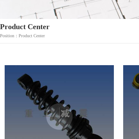
Product Center
Position：Product Center