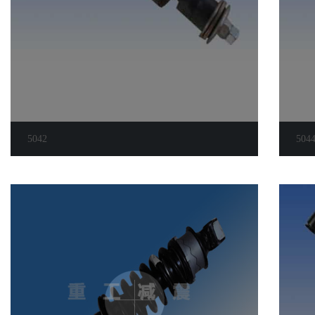
5042
504