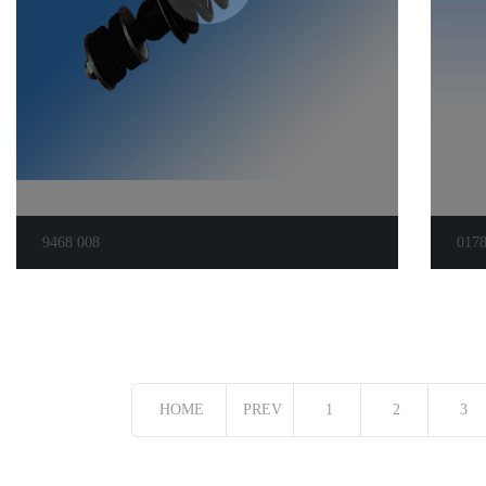
9468 008
017
HOME
PREV
1
2
3