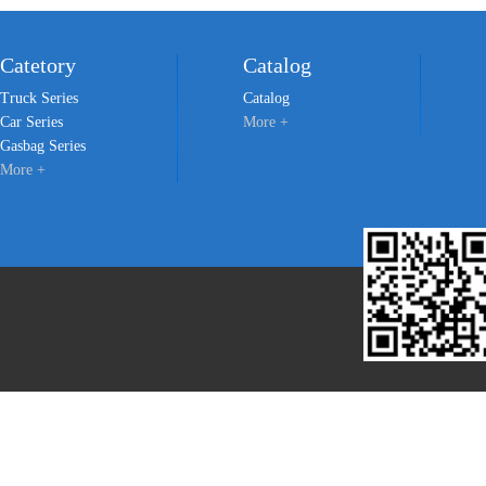
Catetory
Catalog
Truck Series
Catalog
Car Series
More +
Gasbag Series
More +